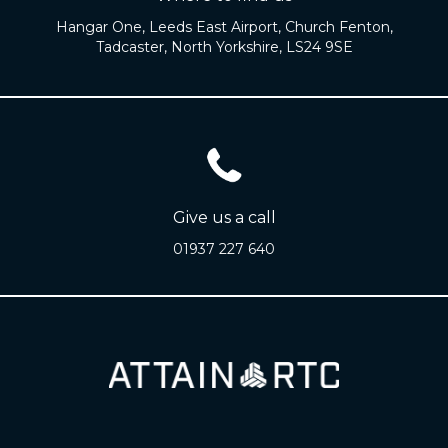
Hangar One, Leeds East Airport, Church Fenton,
Tadcaster, North Yorkshire, LS24 9SE
Give us a call
01937 227 640