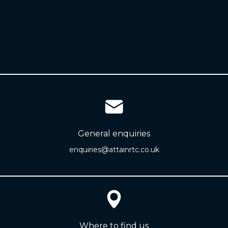
General enquiries
enquiries@attainrtc.co.uk
Where to find us