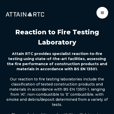
Reaction to Fire Testing
Laboratory
Attain RTC provides specialist reaction-to-fire
testing using state-of-the-art facilities, assessing
the fire performance of construction products and
materials in accordance with BS EN 13501.
Our reaction to fire testing laboratories include the
classification of tested construction products and
materials in accordance with BS EN 13501-1, ranging
from ‘A1’, non-combustible to ‘E’ combustible, with
smoke and debris/deposit determined from a variety of
tests.