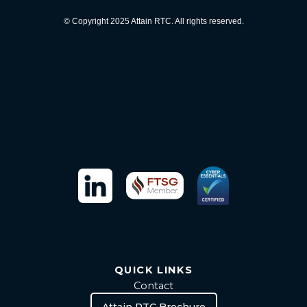
© Copyright 2025 Attain RTC. All rights reserved.
QUICK LINKS
Contact
Attain RTC Brochure