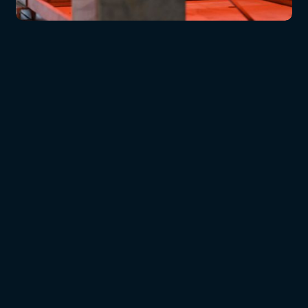
Radiant Roof (T4)
SBI (Single Burn Item)
Bomb Calorimeter
Non-combustibility