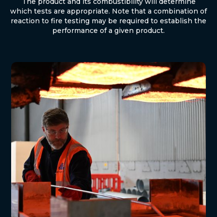
The product and its combustibility will determine
which tests are appropriate. Note that a combination of
reaction to fire testing may be required to establish the
performance of a given product.