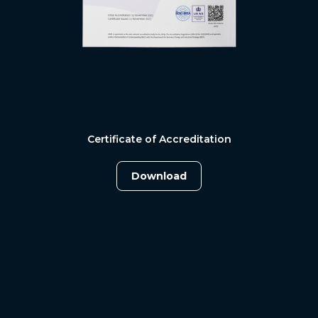
Certificate of Accreditation
Download