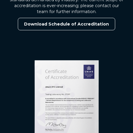
accreditation is ever-increasing; please contact our
team for further information.
Download Schedule of Accreditation