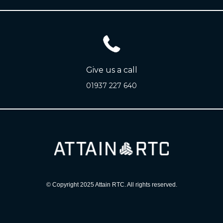
Give us a call
01937 227 640
© Copyright 2025 Attain RTC. All rights reserved.