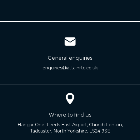
General enquiries
enquiries@attainrtc.co.uk
Where to find us
Hangar One, Leeds East Airport, Church Fenton,
Tadcaster, North Yorkshire, LS24 9SE