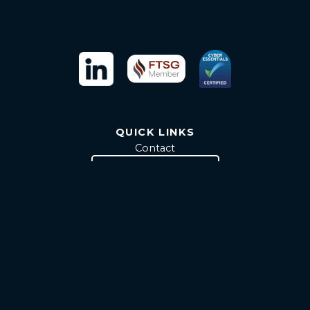
QUICK LINKS
Contact
Attain RTC Brochure
INFORMATION
Terms & Conditions
Privacy & Cookie Policy
Modern Slavery Statement