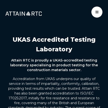
UKAS Accredited Testing
Laboratory
Attain RTC is proudly a UKAS-accredited testing
laboratory specialising in product testing for the
construction materials sector.
Accreditation from UKAS underpins our quality of
service in terms of impartiality, conformity, calibration,
providing test results which can be trusted. Attain RTC
has also been granted accreditation to ISO/IEC
17025:2017, initially for fire resistance and resistance to
fire, covering many of the British and European
standards demanded by industry. The current scope of